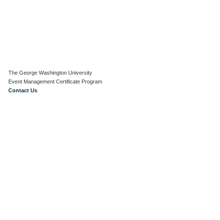
The George Washington University
Event Management Certificate Program
Contact Us