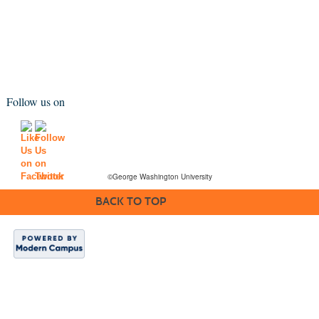
Follow us on
©George Washington University
BACK TO TOP