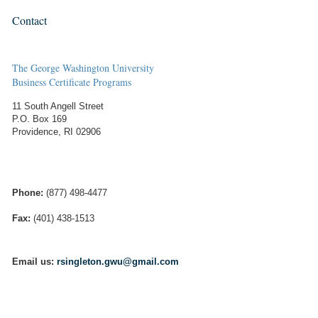
Contact
The George Washington University
Business Certificate Programs
11 South Angell Street
P.O. Box 169
Providence, RI 02906
Phone:
(877) 498-4477
Fax:
(401) 438-1513
Email us:
rsingleton.gwu@gmail.com